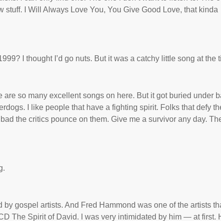
low stuff. I Will Always Love You, You Give Good Love, that kinda
9? I thought I’d go nuts. But it was a catchy little song at the 
e are so many excellent songs on here. But it got buried under 
rdogs. I like people that have a fighting spirit. Folks that defy th
 bad the critics pounce on them. Give me a survivor any day. Th
g.
 by gospel artists. And Fred Hammond was one of the artists tha
CD The Spirit of David. I was very intimidated by him — at first.