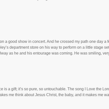
s on a good show in concert. And he crossed my path one day a 
ey’s department store on his way to perform on a little stage se
allway as he and his entourage was coming. He was smiling, ver
 is a gift; it’s so pure, so untouchable. The song I Love the Lor
kes me think about Jesus Christ, the baby, and it makes me wa