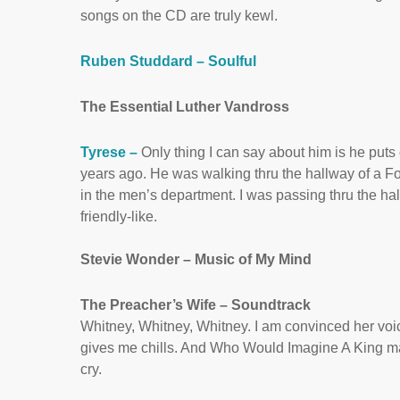
songs on the CD are truly kewl.
Ruben Studdard – Soulful
The Essential Luther Vandross
Tyrese –
Only thing I can say about him is he put
years ago. He was walking thru the hallway of a Fol
in the men’s department. I was passing thru the h
friendly-like.
Stevie Wonder – Music of My Mind
The Preacher’s Wife – Soundtrack
Whitney, Whitney, Whitney. I am convinced her voice
gives me chills. And Who Would Imagine A King ma
cry.