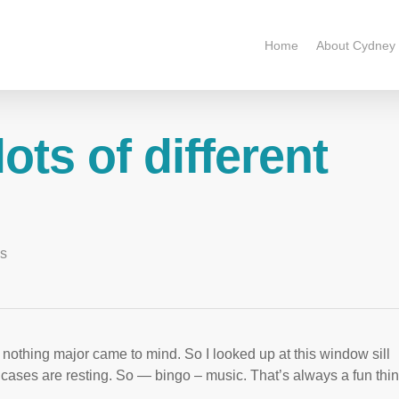
Home
About Cydney
ots of different
es
t nothing major came to mind. So I looked up at this window sill
cases are resting. So — bingo – music. That’s always a fun thin