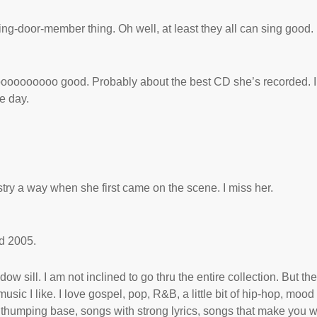
ing-door-member thing. Oh well, at least they all can sing good.
ooooooooooooo good. Probably about the best CD she’s recorded. I
e day.
try a way when she first came on the scene. I miss her.
d 2005.
dow sill. I am not inclined to go thru the entire collection. But th
sic I like. I love gospel, pop, R&B, a little bit of hip-hop, mood
thumping base, songs with strong lyrics, songs that make you 