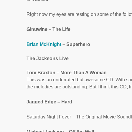
Right now my eyes are resting on some of the follow
Ginuwine – The Life
Brian McKnight
– Superhero
The Jacksons Live
Toni Braxton – More Than A Woman
This was an underrated but awesome CD. With song
the melodies are outstanding. But I think this CD, 
Jagged Edge – Hard
Saturday Night Fever – The Original Movie Sound
Michael Jackson – Off the Wall