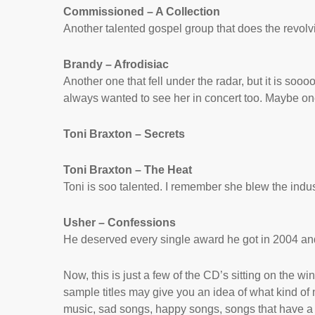
Commissioned – A Collection
Another talented gospel group that does the revolv
Brandy – Afrodisiac
Another one that fell under the radar, but it is s
always wanted to see her in concert too. Maybe on
Toni Braxton – Secrets
Toni Braxton – The Heat
Toni is soo talented. I remember she blew the indus
Usher – Confessions
He deserved every single award he got in 2004 an
Now, this is just a few of the CD’s sitting on the win
sample titles may give you an idea of what kind of mu
music, sad songs, happy songs, songs that have a 