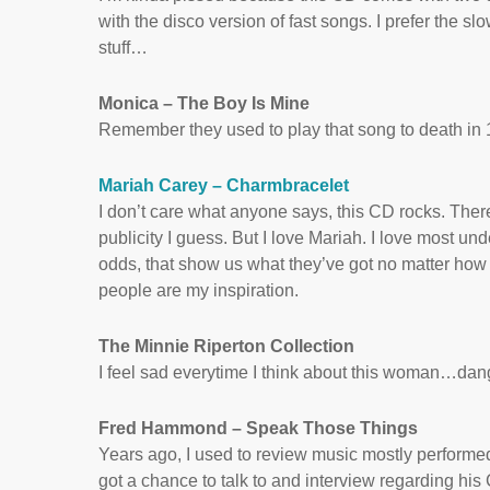
with the disco version of fast songs. I prefer the s
stuff…
Monica – The Boy Is Mine
Remember they used to play that song to death in 199
Mariah Carey – Charmbracelet
I don’t care what anyone says, this CD rocks. Ther
publicity I guess. But I love Mariah. I love most unde
odds, that show us what they’ve got no matter how
people are my inspiration.
The Minnie Riperton Collection
I feel sad everytime I think about this woman…dan
Fred Hammond – Speak Those Things
Years ago, I used to review music mostly performed
got a chance to talk to and interview regarding his 