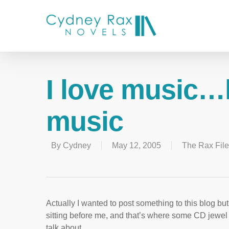
I love music…l
music
By
Cydney
May 12, 2005
The Rax Fil
Actually I wanted to post something to this blog bu
sitting before me, and that’s where some CD jewel 
talk about.