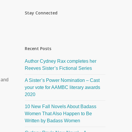
Stay Connected
Recent Posts
Author Cydney Rax completes her
Reeves Sister’s Fictional Series
 and
A Sister’s Power Nomination – Cast
your vote for AAMBC literary awards
2020
10 New Fall Novels About Badass
Women That Also Happen to Be
Written by Badass Women