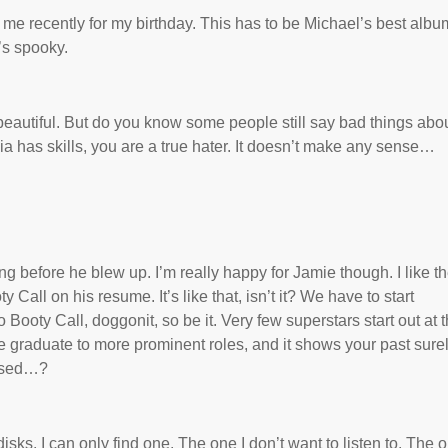
 me recently for my birthday. This has to be Michael’s best album
’s spooky.
beautiful. But do you know some people still say bad things abo
Alicia has skills, you are a true hater. It doesn’t make any sense…
 before he blew up. I’m really happy for Jamie though. I like t
 Call on his resume. It’s like that, isn’t it? We have to start
oty Call, doggonit, so be it. Very few superstars start out at 
mie graduate to more prominent roles, and it shows your past sure
essed…?
ks. I can only find one. The one I don’t want to listen to. The 