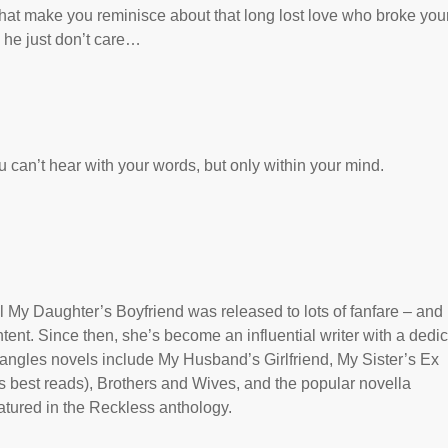
 that make you reminisce about that long lost love who broke you
d he just don’t care…
 can’t hear with your words, but only within your mind.
 My Daughter’s Boyfriend was released to lots of fanfare – and
tent. Since then, she’s become an influential writer with a dedi
riangles novels include My Husband’s Girlfriend, My Sister’s Ex
 best reads), Brothers and Wives, and the popular novella
tured in the Reckless anthology.