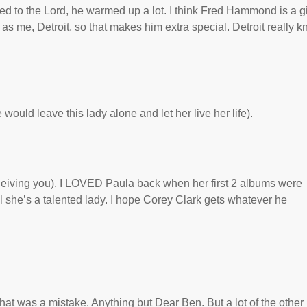
d to the Lord, he warmed up a lot. I think Fred Hammond is a gif
 as me, Detroit, so that makes him extra special. Detroit really 
 would leave this lady alone and let her live her life).
ceiving you). I LOVED Paula back when her first 2 albums were
l she’s a talented lady. I hope Corey Clark gets whatever he
hat was a mistake. Anything but Dear Ben. But a lot of the other