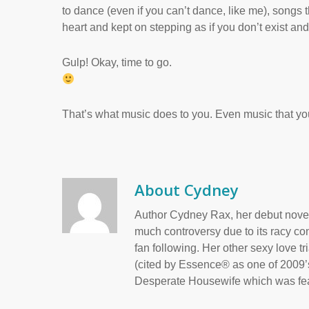
to dance (even if you can’t dance, like me), songs
heart and kept on stepping as if you don’t exist an
Gulp! Okay, time to go.
That’s what music does to you. Even music that you
About
Cydney
Author Cydney Rax, her debut novel
much controversy due to its racy con
fan following. Her other sexy love t
(cited by Essence® as one of 2009’s
Desperate Housewife which was fea