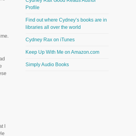
Cydney Rax Good Reads Author
Profile
Find out where Cydney’s books are in
libraries all over the world
time.
Cydney Rax on iTunes
Keep Up With Me on Amazon.com
bad
Simply Audio Books
e
ese
t I
 He