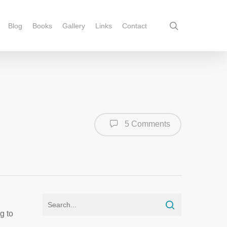
Blog
Books
Gallery
Links
Contact
5 Comments
g to