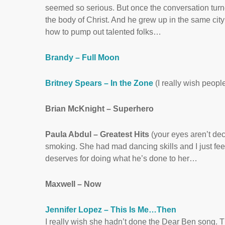
seemed so serious. But once the conversation turne
the body of Christ. And he grew up in the same city
how to pump out talented folks…
Brandy – Full Moon
Britney Spears – In the Zone
(I really wish people
Brian McKnight – Superhero
Paula Abdul – Greatest Hits
(your eyes aren’t de
smoking. She had mad dancing skills and I just fee
deserves for doing what he’s done to her…
Maxwell – Now
Jennifer Lopez – This Is Me…Then
I really wish she hadn’t done the Dear Ben song. T