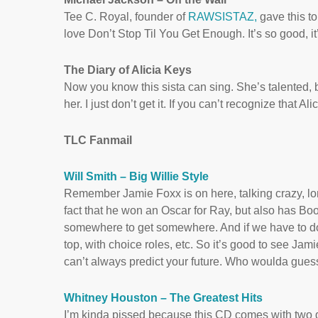
Tee C. Royal, founder of
RAWSISTAZ,
gave this to
love Don’t Stop Til You Get Enough. It’s so good, it
The Diary of Alicia Keys
Now you know this sista can sing. She’s talented, 
her. I just don’t get it. If you can’t recognize that 
TLC Fanmail
Will Smith – Big Willie Style
Remember Jamie Foxx is on here, talking crazy, long
fact that he won an Oscar for Ray, but also has Booty
somewhere to get somewhere. And if we have to do Bo
top, with choice roles, etc. So it’s good to see Ja
can’t always predict your future. Who woulda gu
Whitney Houston – The Greatest Hits
I’m kinda pissed because this CD comes with two dis