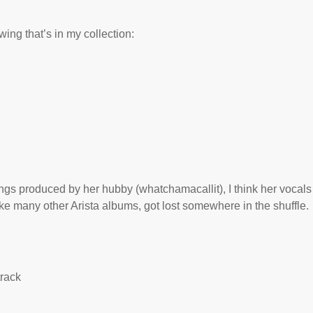
ing that’s in my collection:
s produced by her hubby (whatchamacallit), I think her vocals
like many other Arista albums, got lost somewhere in the shuffle.
track