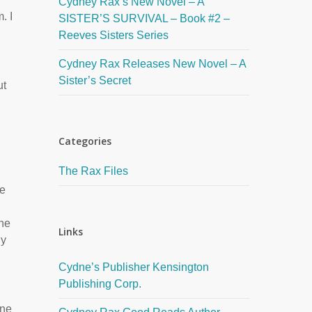
Cydney Rax’s New Novel – A
. I
SISTER’S SURVIVAL – Book #2 –
Reeves Sisters Series
Cydney Rax Releases New Novel – A
Sister’s Secret
ut
Categories
The Rax Files
he
the
Links
ly
Cydne’s Publisher Kensington
Publishing Corp.
one