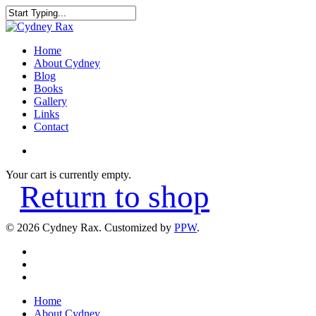
Home
About Cydney
Blog
Books
Gallery
Links
Contact
Your cart is currently empty.
Return to shop
© 2026 Cydney Rax. Customized by
PPW
.
Home
About Cydney