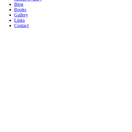
Blog
Books
Gallery
Links
Contact