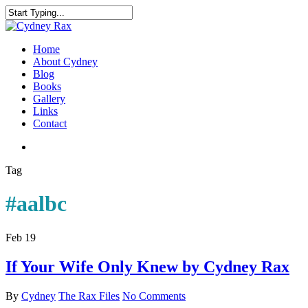
Home
About Cydney
Blog
Books
Gallery
Links
Contact
Tag
#aalbc
Feb
19
If Your Wife Only Knew by Cydney Rax
By
Cydney
The Rax Files
No Comments