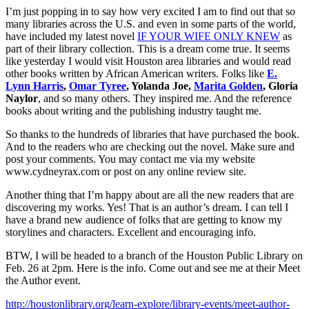
I’m just popping in to say how very excited I am to find out that so
many libraries across the U.S. and even in some parts of the world,
have included my latest novel
IF YOUR WIFE ONLY KNEW
as
part of their library collection. This is a dream come true. It seems
like yesterday I would visit Houston area libraries and would read
other books written by African American writers. Folks like
E.
Lynn Harris
,
Omar Tyree
, Yolanda Joe,
Marita Golden
, Gloria
Naylor
, and so many others. They inspired me. And the reference
books about writing and the publishing industry taught me.
So thanks to the hundreds of libraries that have purchased the book.
And to the readers who are checking out the novel. Make sure and
post your comments. You may contact me via my website
www.cydneyrax.com or post on any online review site.
Another thing that I’m happy about are all the new readers that are
discovering my works. Yes! That is an author’s dream. I can tell I
have a brand new audience of folks that are getting to know my
storylines and characters. Excellent and encouraging info.
BTW, I will be headed to a branch of the Houston Public Library on
Feb. 26 at 2pm. Here is the info. Come out and see me at their Meet
the Author event.
http://houstonlibrary.org/learn-explore/library-events/meet-author-