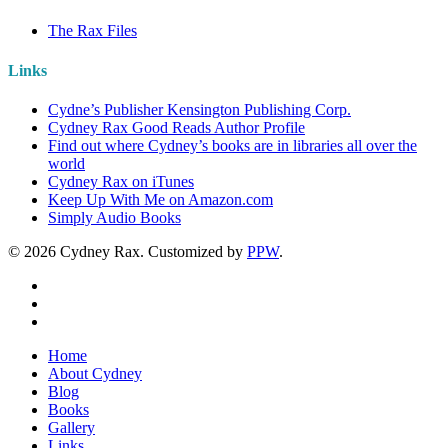
The Rax Files
Links
Cydne’s Publisher Kensington Publishing Corp.
Cydney Rax Good Reads Author Profile
Find out where Cydney’s books are in libraries all over the
world
Cydney Rax on iTunes
Keep Up With Me on Amazon.com
Simply Audio Books
© 2026 Cydney Rax. Customized by
PPW
.
Home
About Cydney
Blog
Books
Gallery
Links