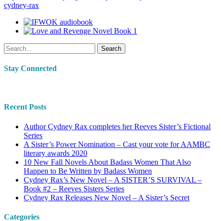
cydney-rax
Search
Stay Connected
Recent Posts
Author Cydney Rax completes her Reeves Sister’s Fictional
Series
A Sister’s Power Nomination – Cast your vote for AAMBC
literary awards 2020
10 New Fall Novels About Badass Women That Also
Happen to Be Written by Badass Women
Cydney Rax’s New Novel – A SISTER’S SURVIVAL –
Book #2 – Reeves Sisters Series
Cydney Rax Releases New Novel – A Sister’s Secret
Categories