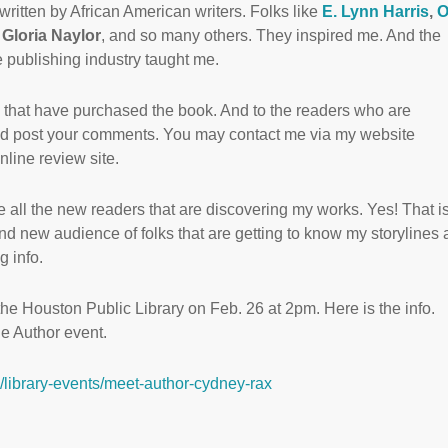
written by African American writers. Folks like
E. Lynn Harris
,
O
, Gloria Naylor
, and so many others. They inspired me. And the
 publishing industry taught me.
s that have purchased the book. And to the readers who are
nd post your comments. You may contact me via my website
line review site.
e all the new readers that are discovering my works. Yes! That i
and new audience of folks that are getting to know my storylines
g info.
the Houston Public Library on Feb. 26 at 2pm. Here is the info.
e Author event.
re/library-events/meet-author-cydney-rax