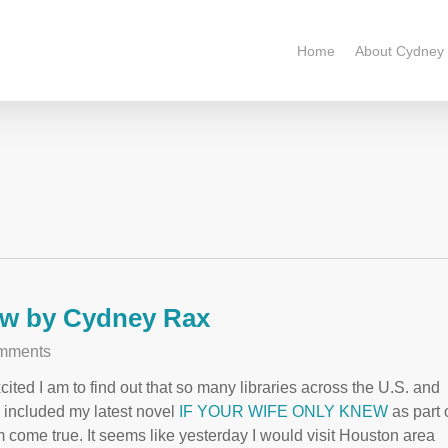
Home
About Cydney
ew by Cydney Rax
mments
cited I am to find out that so many libraries across the U.S. and
e included my latest novel
IF YOUR WIFE ONLY KNEW
as part 
eam come true. It seems like yesterday I would visit Houston area