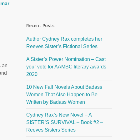
mar
Recent Posts
Author Cydney Rax completes her
Reeves Sister’s Fictional Series
A Sister’s Power Nomination – Cast
s an
your vote for AAMBC literary awards
 and
2020
10 New Fall Novels About Badass
Women That Also Happen to Be
Written by Badass Women
Cydney Rax’s New Novel – A
SISTER’S SURVIVAL – Book #2 –
Reeves Sisters Series