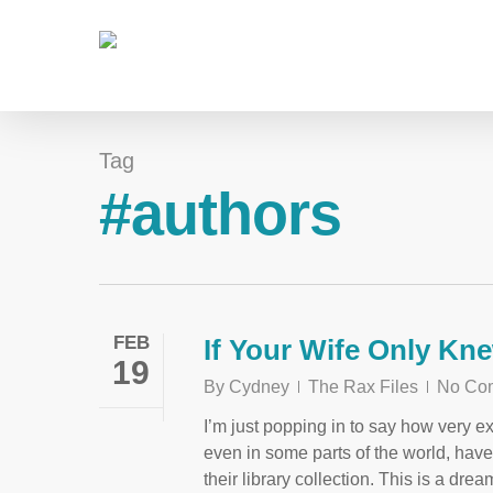
Tag
#authors
FEB
If Your Wife Only Kn
19
By
Cydney
The Rax Files
No Co
I’m just popping in to say how very ex
even in some parts of the world, hav
their library collection. This is a dr