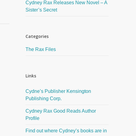
Cydney Rax Releases New Novel – A
Sister’s Secret
Categories
The Rax Files
Links
Cydne’s Publisher Kensington
Publishing Corp.
Cydney Rax Good Reads Author
Profile
Find out where Cydney’s books are in