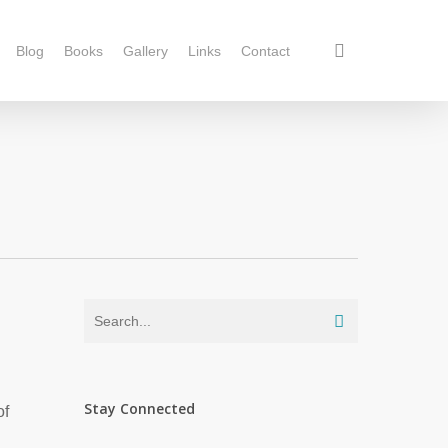
Blog
Books
Gallery
Links
Contact
Stay Connected
of