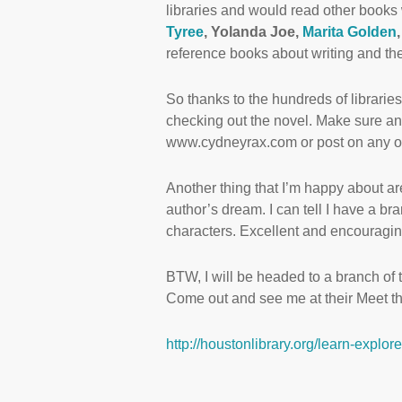
libraries and would read other books 
Tyree
, Yolanda Joe,
Marita Golden
reference books about writing and the
So thanks to the hundreds of librarie
checking out the novel. Make sure a
www.cydneyrax.com or post on any on
Another thing that I’m happy about ar
author’s dream. I can tell I have a br
characters. Excellent and encouragin
BTW, I will be headed to a branch of 
Come out and see me at their Meet th
http://houstonlibrary.org/learn-explo