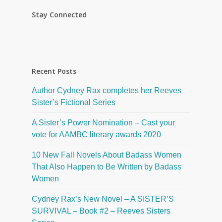
Stay Connected
Recent Posts
Author Cydney Rax completes her Reeves
Sister’s Fictional Series
A Sister’s Power Nomination – Cast your
vote for AAMBC literary awards 2020
10 New Fall Novels About Badass Women
That Also Happen to Be Written by Badass
Women
Cydney Rax’s New Novel – A SISTER’S
SURVIVAL – Book #2 – Reeves Sisters