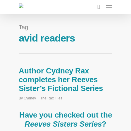
Tag
avid readers
Author Cydney Rax
completes her Reeves
Sister’s Fictional Series
By
Cydney
The Rax Files
Have you checked out the
Reeves Sisters Series
?