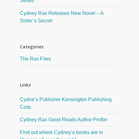
Series
Cydney Rax Releases New Novel – A
Sister’s Secret
Categories
The Rax Files
Links
Cydne’s Publisher Kensington Publishing
Corp.
Cydney Rax Good Reads Author Profile
Find out where Cydney’s books are in