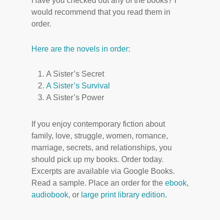
Have you checked out any of the books? I
would recommend that you read them in
order.
Here are the novels in order
:
A Sister’s Secret
A Sister’s Survival
A Sister’s Power
If you enjoy contemporary fiction about
family, love, struggle, women, romance,
marriage, secrets, and relationships, you
should pick up my books. Order today.
Excerpts are available via Google Books.
Read a sample. Place an order for the
ebook
,
audiobook
, or
large print library edition
.