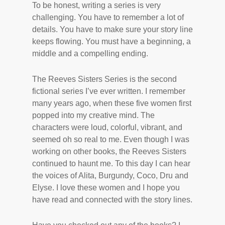
To be honest, writing a series is very
challenging. You have to remember a lot of
details. You have to make sure your story line
keeps flowing. You must have a beginning, a
middle and a compelling ending.
The Reeves Sisters Series is the second
fictional series I’ve ever written. I remember
many years ago, when these five women first
popped into my creative mind. The
characters were loud, colorful, vibrant, and
seemed oh so real to me. Even though I was
working on other books, the Reeves Sisters
continued to haunt me. To this day I can hear
the voices of Alita, Burgundy, Coco, Dru and
Elyse. I love these women and I hope you
have read and connected with the story lines.