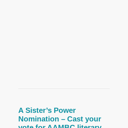
A Sister’s Power
Nomination – Cast your
vote for AAMBC literary