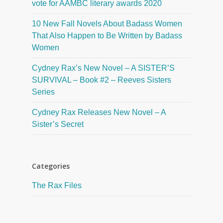
vote for AAMBC literary awards 2020
10 New Fall Novels About Badass Women
That Also Happen to Be Written by Badass
Women
Cydney Rax’s New Novel – A SISTER’S
SURVIVAL – Book #2 – Reeves Sisters
Series
Cydney Rax Releases New Novel – A
Sister’s Secret
Categories
The Rax Files