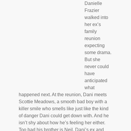
Danielle
Frazier
walked into
her ex’s
family
reunion
expecting
some drama.
But she
never could
have
anticipated
what
happened next. At the reunion, Dani meets
Scottie Meadows, a smooth bad boy with a
killer smile who smells like just like the kind
of danger Dani could get down with. And he
isn’t shy about how he’s feeling her either.
Too bad his brother is Neil, Dani’s ex and