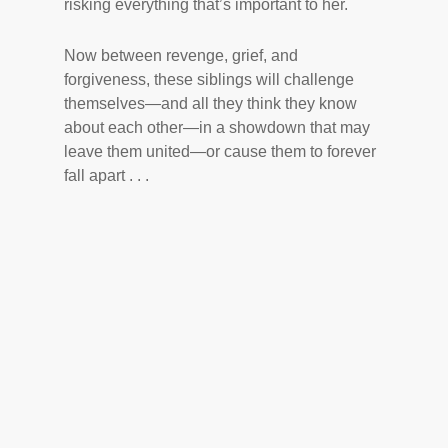
risking everything that’s important to her.
Now between revenge, grief, and
forgiveness, these siblings will challenge
themselves—and all they think they know
about each other—in a showdown that may
leave them united—or cause them to forever
fall apart . . .