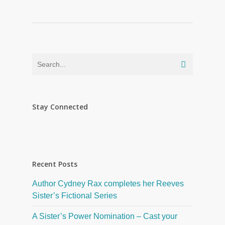
Stay Connected
Recent Posts
Author Cydney Rax completes her Reeves
Sister’s Fictional Series
A Sister’s Power Nomination – Cast your