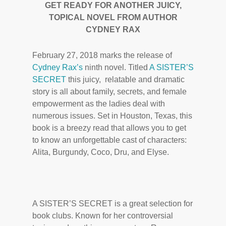
GET READY FOR ANOTHER JUICY,
TOPICAL NOVEL FROM AUTHOR
CYDNEY RAX
February 27, 2018 marks the release of
Cydney Rax’s
ninth novel. Titled
A SISTER’S
SECRET
this juicy, relatable and dramatic
story is all about family, secrets, and female
empowerment as the ladies deal with
numerous issues. Set in Houston, Texas, this
book is a breezy read that allows you to get
to know an unforgettable cast of characters:
Alita, Burgundy, Coco, Dru, and Elyse.
A SISTER’S SECRET is a great selection for
book clubs. Known for her controversial