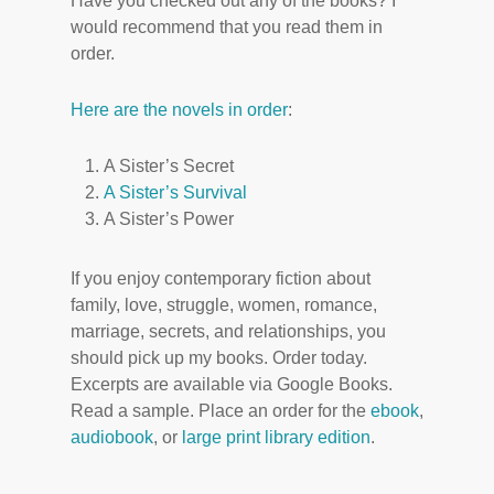
Have you checked out any of the books? I
would recommend that you read them in
order.
Here are the novels in order
:
A Sister’s Secret
A Sister’s Survival
A Sister’s Power
If you enjoy contemporary fiction about
family, love, struggle, women, romance,
marriage, secrets, and relationships, you
should pick up my books. Order today.
Excerpts are available via Google Books.
Read a sample. Place an order for the
ebook
,
audiobook
, or
large print library edition
.