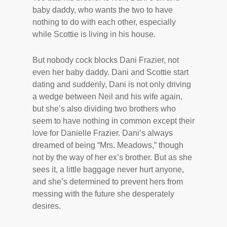
baby daddy, who wants the two to have
nothing to do with each other, especially
while Scottie is living in his house.
But nobody cock blocks Dani Frazier, not
even her baby daddy. Dani and Scottie start
dating and suddenly, Dani is not only driving
a wedge between Neil and his wife again,
but she’s also dividing two brothers who
seem to have nothing in common except their
love for Danielle Frazier. Dani’s always
dreamed of being “Mrs. Meadows,” though
not by the way of her ex’s brother. But as she
sees it, a little baggage never hurt anyone,
and she’s determined to prevent hers from
messing with the future she desperately
desires.