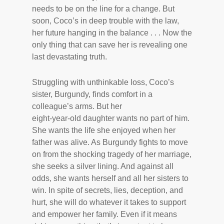
needs to be on the line for a change. But
soon, Coco’s in deep trouble with the law,
her future hanging in the balance . . . Now the
only thing that can save her is revealing one
last devastating truth.
Struggling with unthinkable loss, Coco’s
sister, Burgundy, finds comfort in a
colleague’s arms. But her
eight-year-old daughter wants no part of him.
She wants the life she enjoyed when her
father was alive. As Burgundy fights to move
on from the shocking tragedy of her marriage,
she seeks a silver lining. And against all
odds, she wants herself and all her sisters to
win. In spite of secrets, lies, deception, and
hurt, she will do whatever it takes to support
and empower her family. Even if it means