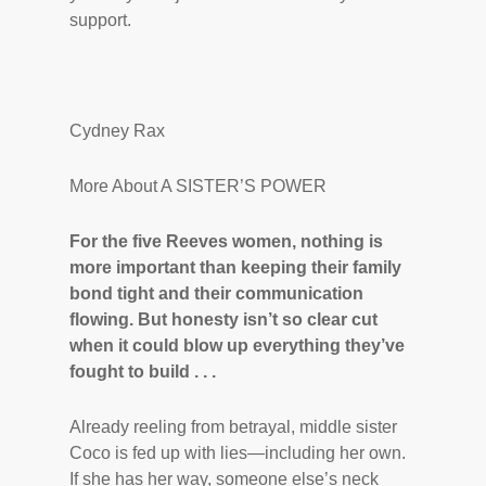
support.
Cydney Rax
More About A SISTER’S POWER
For the five Reeves women, nothing is
more important than keeping their family
bond tight and their communication
flowing. But honesty isn’t so clear cut
when it could blow up everything they’ve
fought to
build . . .
Already reeling from betrayal, middle sister
Coco is fed up with lies—including her own.
If she has her way, someone else’s neck