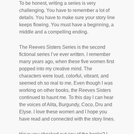
To be honest, writing a series is very
challenging. You have to remember a lot of
details. You have to make sure your story line
keeps flowing. You must have a beginning, a
middle and a compelling ending.
The Reeves Sisters Series is the second
fictional series I’ve ever written. I remember
many years ago, when these five women first
popped into my creative mind. The
characters were loud, colorful, vibrant, and
seemed oh so real to me. Even though I was
working on other books, the Reeves Sisters
continued to haunt me. To this day I can hear
the voices of Alita, Burgundy, Coco, Dru and
Elyse. I love these women and I hope you
have read and connected with the story lines.