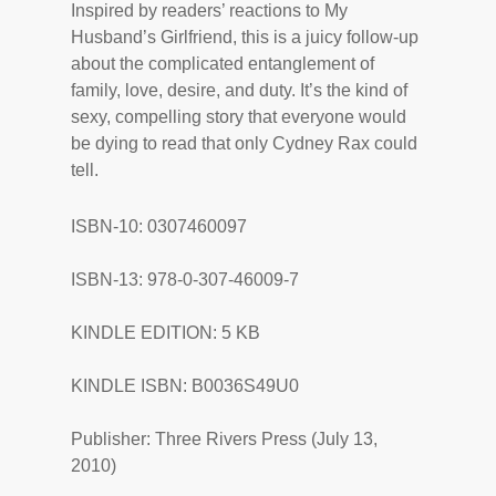
Inspired by readers’ reactions to My
Husband’s Girlfriend, this is a juicy follow-up
about the complicated entanglement of
family, love, desire, and duty. It’s the kind of
sexy, compelling story that everyone would
be dying to read that only Cydney Rax could
tell.
ISBN-10: 0307460097
ISBN-13: 978-0-307-46009-7
KINDLE EDITION: 5 KB
KINDLE ISBN: B0036S49U0
Publisher: Three Rivers Press (July 13,
2010)