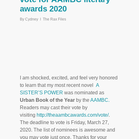
awards 2020
By
Cydney
The Rax Files
I am shocked, excited, and feel very honored
to learn that my most recent novel
A
SISTER’S POWER
was nominated as
Urban Book of the Year
by the
AAMBC.
Readers may cast their vote by
visiting
http://theaambcawards.com/vote/
.
The deadline to vote is Friday, March 27,
2020. The list of nominees is awesome and
you may vote just once. Thanks for your