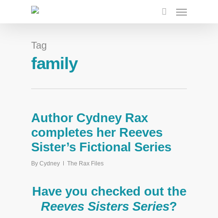
Tag
family
Author Cydney Rax
completes her Reeves
Sister’s Fictional Series
By
Cydney
The Rax Files
Have you checked out the
Reeves Sisters Series
?