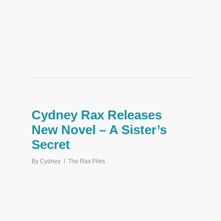
Cydney Rax Releases
New Novel – A Sister’s
Secret
By
Cydney
The Rax Files