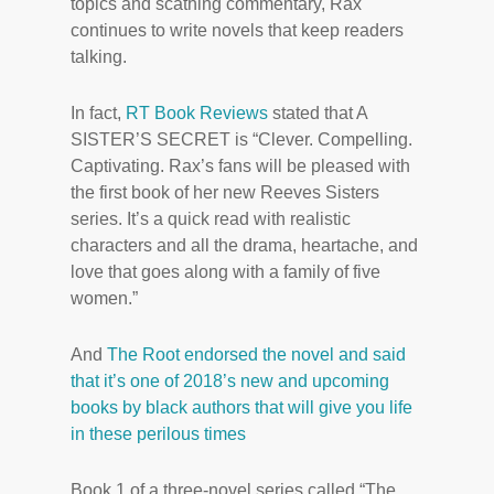
topics and scathing commentary, Rax
continues to write novels that keep readers
talking.
In fact,
RT Book Reviews
stated that A
SISTER’S SECRET is “Clever. Compelling.
Captivating. Rax’s fans will be pleased with
the first book of her new Reeves Sisters
series. It’s a quick read with realistic
characters and all the drama, heartache, and
love that goes along with a family of five
women.”
And
The Root endorsed the novel and said
that it’s one of 2018’s new and upcoming
books by black authors that will give you life
in these perilous times
Book 1 of a three-novel series called “The