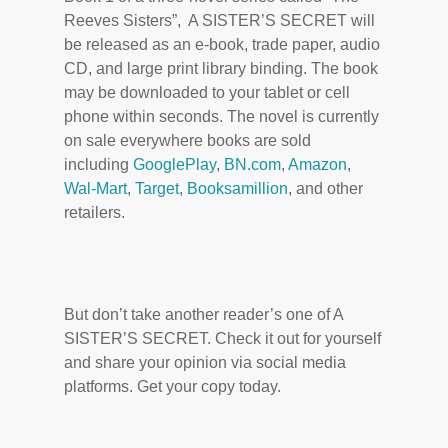
Reeves Sisters”, A SISTER’S SECRET will
be released as an e-book, trade paper, audio
CD, and large print library binding. The book
may be downloaded to your tablet or cell
phone within seconds. The novel is currently
on sale everywhere books are sold
including
GooglePlay
,
BN.com
,
Amazon
,
Wal-Mart
,
Target
,
Booksamillion
, and other
retailers.
But don’t take another reader’s one of A
SISTER’S SECRET. Check it out for yourself
and share your opinion via social media
platforms. Get your copy today.