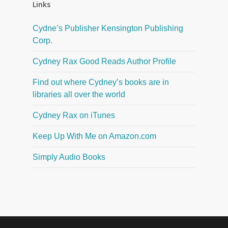
Links
Cydne’s Publisher Kensington Publishing
Corp.
Cydney Rax Good Reads Author Profile
Find out where Cydney’s books are in
libraries all over the world
Cydney Rax on iTunes
Keep Up With Me on Amazon.com
Simply Audio Books