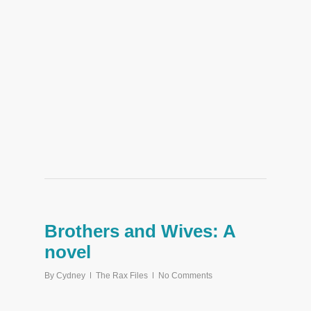
Brothers and Wives: A
novel
By
Cydney
The Rax Files
No Comments