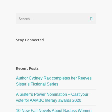
Stay Connected
Recent Posts
Author Cydney Rax completes her Reeves
Sister’s Fictional Series
A Sister’s Power Nomination – Cast your
vote for AAMBC literary awards 2020
10 New Fall Novels About Badass Women