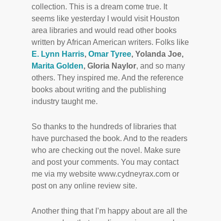
collection. This is a dream come true. It
seems like yesterday I would visit Houston
area libraries and would read other books
written by African American writers. Folks like
E. Lynn Harris
,
Omar Tyree
, Yolanda Joe,
Marita Golden
, Gloria Naylor
, and so many
others. They inspired me. And the reference
books about writing and the publishing
industry taught me.
So thanks to the hundreds of libraries that
have purchased the book. And to the readers
who are checking out the novel. Make sure
and post your comments. You may contact
me via my website www.cydneyrax.com or
post on any online review site.
Another thing that I’m happy about are all the