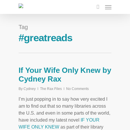
Tag
#greatreads
If Your Wife Only Knew by
Cydney Rax
By
Cydney
The Rax Files
No Comments
I’m just popping in to say how very excited I
am to find out that so many libraries across
the U.S. and even in some parts of the world,
have included my latest novel
IF YOUR
WIFE ONLY KNEW
as part of their library