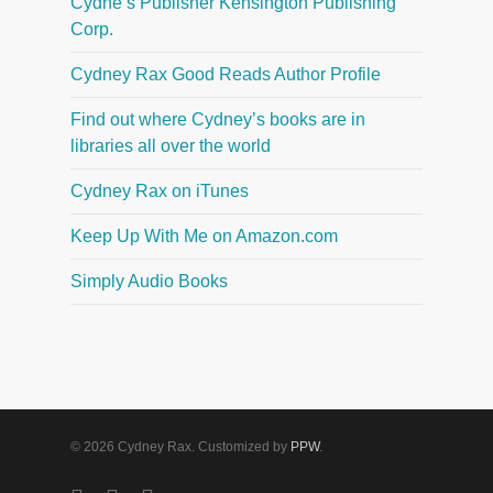
Cydne’s Publisher Kensington Publishing
Corp.
Cydney Rax Good Reads Author Profile
Find out where Cydney’s books are in
libraries all over the world
Cydney Rax on iTunes
Keep Up With Me on Amazon.com
Simply Audio Books
© 2026 Cydney Rax. Customized by
PPW
.