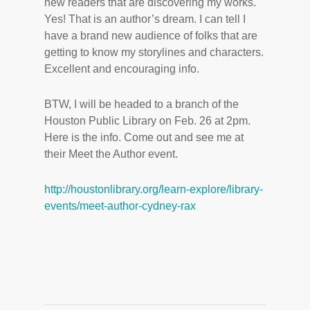
new readers that are discovering my works.
Yes! That is an author’s dream. I can tell I
have a brand new audience of folks that are
getting to know my storylines and characters.
Excellent and encouraging info.
BTW, I will be headed to a branch of the
Houston Public Library on Feb. 26 at 2pm.
Here is the info. Come out and see me at
their Meet the Author event.
http://houstonlibrary.org/learn-explore/library-
events/meet-author-cydney-rax