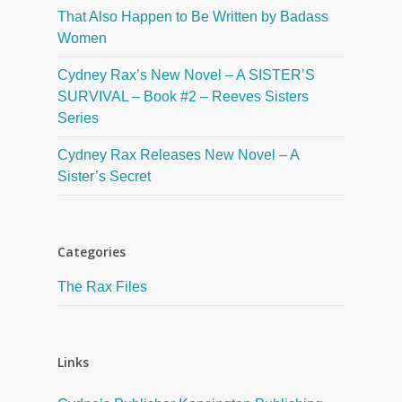
That Also Happen to Be Written by Badass
Women
Cydney Rax’s New Novel – A SISTER’S
SURVIVAL – Book #2 – Reeves Sisters
Series
Cydney Rax Releases New Novel – A
Sister’s Secret
Categories
The Rax Files
Links