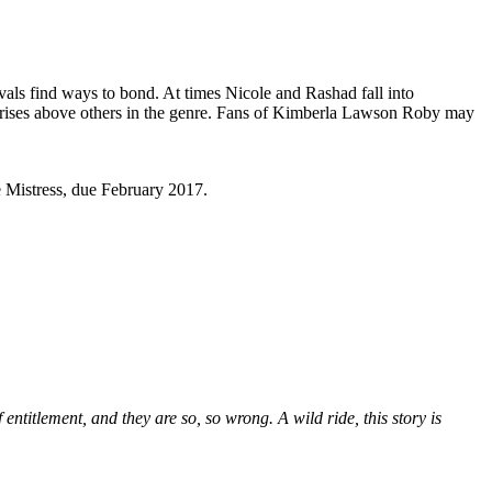
als find ways to bond. At times Nicole and Rashad fall into
ra rises above others in the genre. Fans of Kimberla Lawson Roby may
 Mistress, due February 2017.
entitlement, and they are so, so wrong. A wild ride, this story is