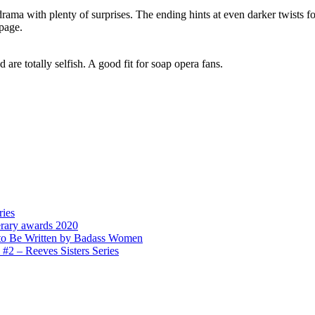
drama with plenty of surprises. The ending hints at even darker twists 
 page.
 are totally selfish. A good fit for soap opera fans.
ries
erary awards 2020
to Be Written by Badass Women
 – Reeves Sisters Series