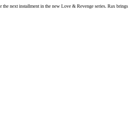
for the next installment in the new Love & Revenge series. Rax brings