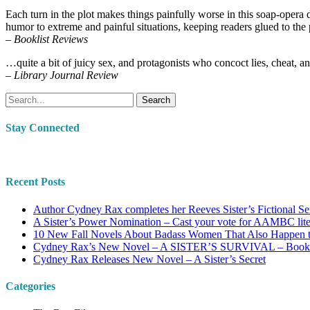
Each turn in the plot makes things painfully worse in this soap-opera 
humor to extreme and painful situations, keeping readers glued to the
– Booklist Reviews
…quite a bit of juicy sex, and protagonists who concoct lies, cheat, and
– Library Journal Review
Search
Stay Connected
Recent Posts
Author Cydney Rax completes her Reeves Sister’s Fictional Se
A Sister’s Power Nomination – Cast your vote for AAMBC lit
10 New Fall Novels About Badass Women That Also Happen 
Cydney Rax’s New Novel – A SISTER’S SURVIVAL – Book #2
Cydney Rax Releases New Novel – A Sister’s Secret
Categories