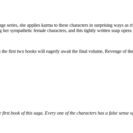
eries, she applies karma to these characters in surprising ways as riv
g her sympathetic female characters, and this tightly written soap ope
irst two books will eagerly await the final volume, Revenge of the
first book of this saga. Every one of the characters has a false sense of 