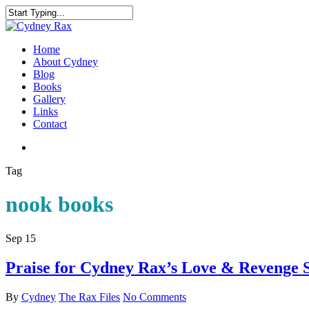
Home
About Cydney
Blog
Books
Gallery
Links
Contact
Tag
nook books
Sep
15
Praise for Cydney Rax’s Love & Revenge S
By
Cydney
The Rax Files
No Comments