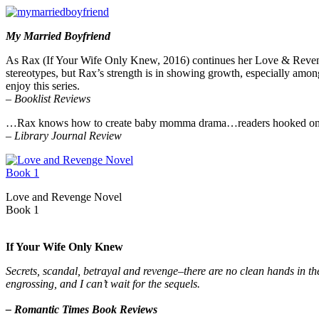
My Married Boyfriend
As Rax (If Your Wife Only Knew, 2016) continues her Love & Revenge s
stereotypes, but Rax’s strength is in showing growth, especially amon
enjoy this series.
–
Booklist Reviews
…Rax knows how to create baby momma drama…readers hooked on the f
–
Library Journal Review
Love and Revenge Novel
Book 1
If Your Wife Only Knew
Secrets, scandal, betrayal and revenge–there are no clean hands in the 
engrossing, and I can’t wait for the sequels.
– Romantic Times Book Reviews