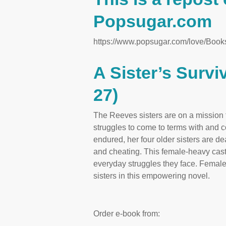
Popsugar.com
https://www.popsugar.com/love/Boo
A Sister’s Surv
27)
The Reeves sisters are on a mission to
struggles to come to terms with and 
endured, her four older sisters are de
and cheating. This female-heavy cast 
everyday struggles they face. Female
sisters in this empowering novel.
Order e-book from: