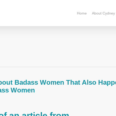
Home
About Cydney
About Badass Women That Also Happ
dass Women
of an article from