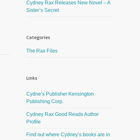
Cydney Rax Releases New Novel – A
Sister’s Secret
Categories
The Rax Files
Links
Cydne’s Publisher Kensington
Publishing Corp.
Cydney Rax Good Reads Author
Profile
Find out where Cydney’s books are in