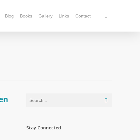
Blog
Books
Gallery
Links
Contact
en
Stay Connected