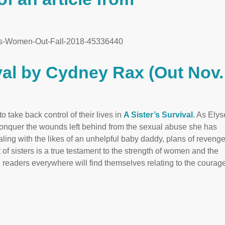
ks-Women-Out-Fall-2018-45336440
ival by Cydney Rax (Out Nov.
 take back control of their lives in
A Sister’s Survival
. As Elys
conquer the wounds left behind from the sexual abuse she has
aling with the likes of an unhelpful baby daddy, plans of revenge
of sisters is a true testament to the strength of women and the
 readers everywhere will find themselves relating to the coura