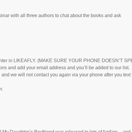
ebinar with all three authors to chat about the books and ask
28 and enter in LIKEAFLY. (MAKE SURE YOUR PHONE DOESN’T SP
and add your email address and you’ll be added to our list.
and we will not contact you again via your phone after you text
r.
 My Daughter’s Boyfriend was released to lots of fanfare – and