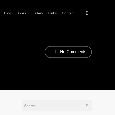
Blog
Books
Gallery
Links
Contact
No Comments