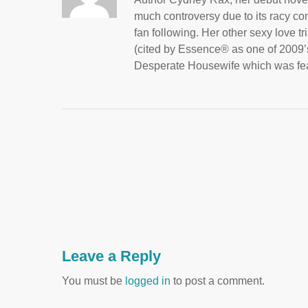
much controversy due to its racy con
fan following. Her other sexy love t
(cited by Essence® as one of 2009’s
Desperate Housewife which was fea
Leave a Reply
You must be
logged in
to post a comment.