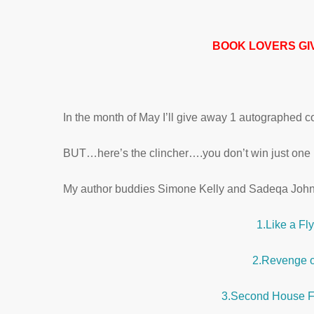
BOOK LOVERS GI
In the month of May I’ll give away 1 autograph
BUT…here’s the clincher….you don’t win just one b
My author buddies Simone Kelly and Sadeqa John
1.Like a Fl
2.Revenge o
3.Second House F