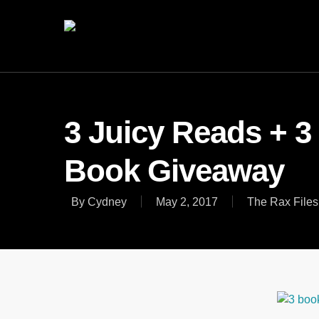
3 Juicy Reads + 3
Book Giveaway
By
Cydney
May 2, 2017
The Rax Files