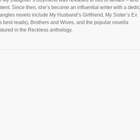
tent. Since then, she’s become an influential writer with a dedi
riangles novels include My Husband’s Girlfriend, My Sister’s Ex
 best reads), Brothers and Wives, and the popular novella
tured in the Reckless anthology.