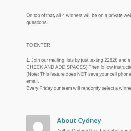
On top of that, all 4 winners will be on a private w
questions!
TO ENTER:
1. Join our mailing lists by just texting 228
CHECK AND ADD SPACES) Then follow instructions 
(Note: This feature does NOT save your cell phone 
email.
Every Friday our team will randomly select a winne
About
Cydney
Author Cydney Rax, her debut novel