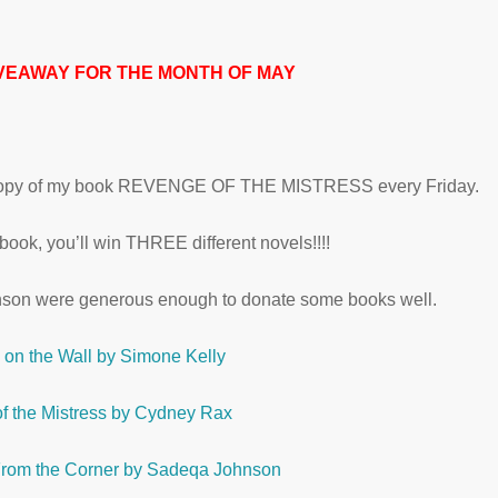
VEAWAY FOR THE MONTH OF MAY
ed copy of my book REVENGE OF THE MISTRESS every Friday.
ook, you’ll win THREE different novels!!!!
son were generous enough to donate some books well.
y on the Wall by Simone Kelly
f the Mistress by Cydney Rax
rom the Corner by Sadeqa Johnson