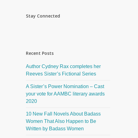
Stay Connected
Recent Posts
Author Cydney Rax completes her
Reeves Sister’s Fictional Series
A Sister’s Power Nomination – Cast
your vote for AAMBC literary awards
2020
10 New Fall Novels About Badass
Women That Also Happen to Be
Written by Badass Women