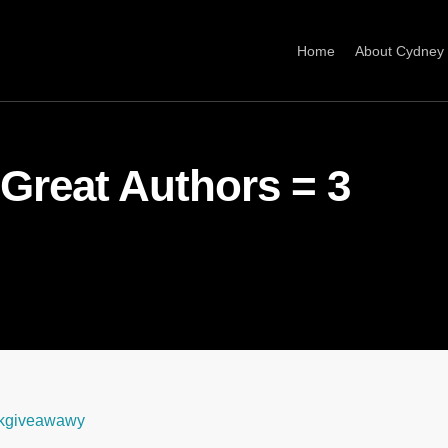
Home
About Cydney
 Great Authors = 3