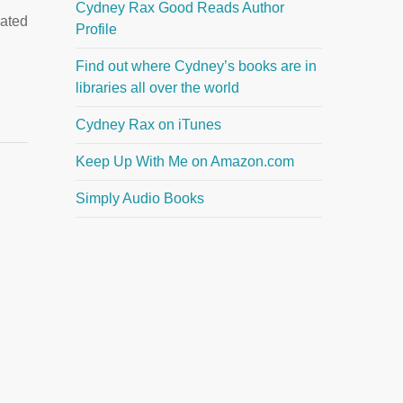
Cydney Rax Good Reads Author
cated
Profile
Find out where Cydney’s books are in
libraries all over the world
Cydney Rax on iTunes
Keep Up With Me on Amazon.com
Simply Audio Books