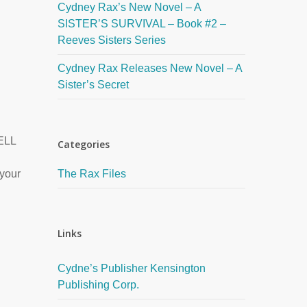
Cydney Rax’s New Novel – A
SISTER’S SURVIVAL – Book #2 –
Reeves Sisters Series
Cydney Rax Releases New Novel – A
Sister’s Secret
ELL
Categories
 your
The Rax Files
Links
Cydne’s Publisher Kensington
Publishing Corp.