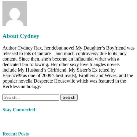
About
Cydney
Author Cydney Rax, her debut novel My Daughter’s Boyfriend was
released to lots of fanfare – and much controversy due to its racy
content. Since then, she’s become an influential writer with a
dedicated fan following. Her other sexy love triangles novels
include My Husband’s Girlfriend, My Sister’s Ex (cited by
Essence® as one of 2009’s best reads), Brothers and Wives, and the
popular novella Desperate Housewife which was featured in the
Reckless anthology.
Search
Stay Connected
Recent Posts