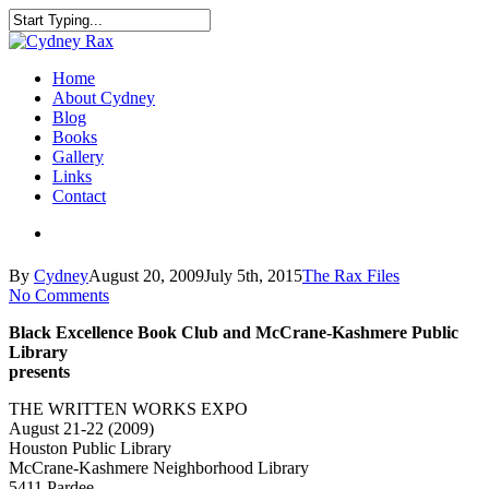
Home
About Cydney
Blog
Books
Gallery
Links
Contact
By
Cydney
August 20, 2009
July 5th, 2015
The Rax Files
No Comments
Black Excellence Book Club and McCrane-Kashmere Public
Library
presents
THE WRITTEN WORKS EXPO
August 21-22 (2009)
Houston Public Library
McCrane-Kashmere Neighborhood Library
5411 Pardee