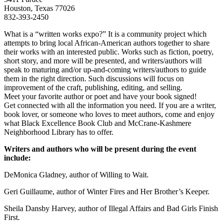
Houston, Texas 77026
832-393-2450
What is a “written works expo?” It is a community project which
attempts to bring local African-American authors together to share
their works with an interested public. Works such as fiction, poetry,
short story, and more will be presented, and writers/authors will
speak to maturing and/or up-and-coming writers/authors to guide
them in the right direction. Such discussions will focus on
improvement of the craft, publishing, editing, and selling.
Meet your favorite author or poet and have your book signed!
Get connected with all the information you need. If you are a writer,
book lover, or someone who loves to meet authors, come and enjoy
what Black Excellence Book Club and McCrane-Kashmere
Neighborhood Library has to offer.
Writers and authors who will be present during the event
include:
DeMonica Gladney, author of Willing to Wait.
Geri Guillaume, author of Winter Fires and Her Brother’s Keeper.
Sheila Dansby Harvey, author of Illegal Affairs and Bad Girls Finish
First.