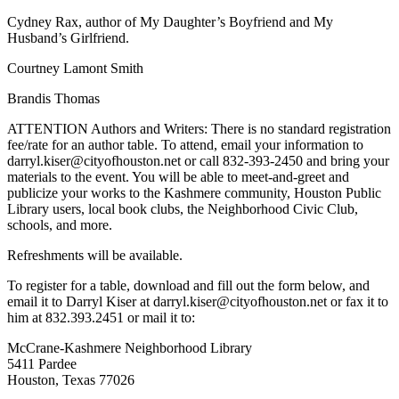
Cydney Rax, author of My Daughter’s Boyfriend and My
Husband’s Girlfriend.
Courtney Lamont Smith
Brandis Thomas
ATTENTION Authors and Writers: There is no standard registration
fee/rate for an author table. To attend, email your information to
darryl.kiser@cityofhouston.net or call 832-393-2450 and bring your
materials to the event. You will be able to meet-and-greet and
publicize your works to the Kashmere community, Houston Public
Library users, local book clubs, the Neighborhood Civic Club,
schools, and more.
Refreshments will be available.
To register for a table, download and fill out the form below, and
email it to Darryl Kiser at darryl.kiser@cityofhouston.net or fax it to
him at 832.393.2451 or mail it to:
McCrane-Kashmere Neighborhood Library
5411 Pardee
Houston, Texas 77026