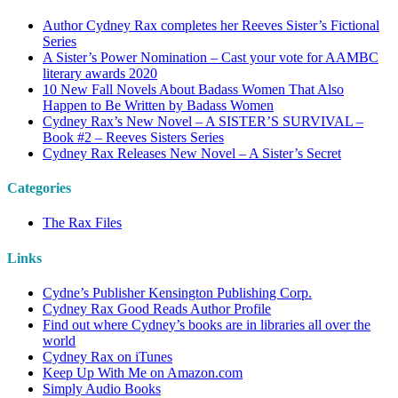
Author Cydney Rax completes her Reeves Sister’s Fictional
Series
A Sister’s Power Nomination – Cast your vote for AAMBC
literary awards 2020
10 New Fall Novels About Badass Women That Also
Happen to Be Written by Badass Women
Cydney Rax’s New Novel – A SISTER’S SURVIVAL –
Book #2 – Reeves Sisters Series
Cydney Rax Releases New Novel – A Sister’s Secret
Categories
The Rax Files
Links
Cydne’s Publisher Kensington Publishing Corp.
Cydney Rax Good Reads Author Profile
Find out where Cydney’s books are in libraries all over the
world
Cydney Rax on iTunes
Keep Up With Me on Amazon.com
Simply Audio Books