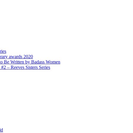
ries
erary awards 2020
to Be Written by Badass Women
 – Reeves Sisters Series
ld