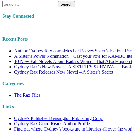
Search
Stay Connected
Recent Posts
Author Cydney Rax completes her Reeves Sister’s Fictional Se
A Sister’s Power Nomination – Cast your vote for AAMBC lit
10 New Fall Novels About Badass Women That Also Happen 
Cydney Rax’s New Novel – A SISTER’S SURVIVAL – Book #2
Cydney Rax Releases New Novel – A Sister’s Secret
Categories
The Rax Files
Links
Cydne’s Publisher Kensington Publishing Corp.
Cydney Rax Good Reads Author Profile
Find out where Cydney’s books are in libraries all over the wor