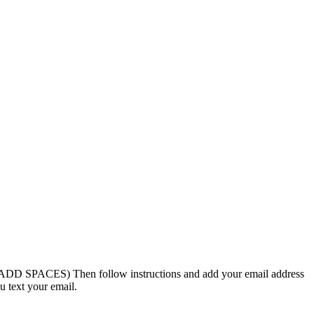
 SPACES) Then follow instructions and add your email address
u text your email.