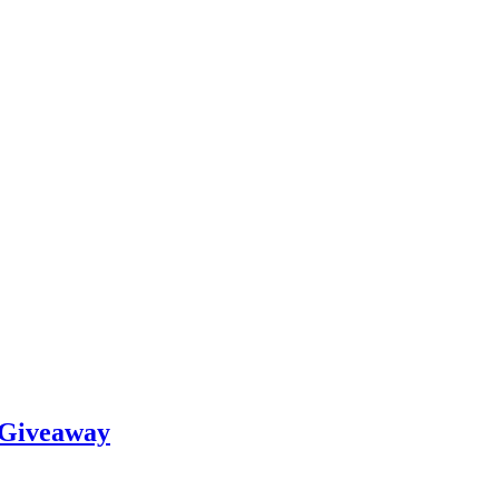
 Giveaway