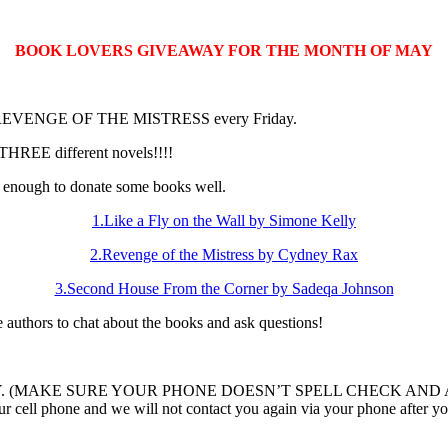
BOOK LOVERS GIVEAWAY FOR THE MONTH OF MAY
book REVENGE OF THE MISTRESS every Friday.
THREE different novels!!!!
enough to donate some books well.
1.Like a Fly on the Wall by Simone Kelly
2.Revenge of the Mistress by Cydney Rax
3.Second House From the Corner by Sadeqa Johnson
ee authors to chat about the books and ask questions!
n LIKEAFLY. (MAKE SURE YOUR PHONE DOESN’T SPELL CHECK AND ADD
ur cell phone and we will not contact you again via your phone after yo