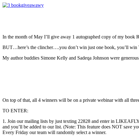
In the month of May I’ll give away 1 autographed copy of my 
BUT…here’s the clincher….you don’t win just one book, you’ll win 
My author buddies Simone Kelly and Sadeqa Johnson were generous 
On top of that, all 4 winners will be on a private webinar with all thr
TO ENTER:
1. Join our mailing lists by just texting 22828 and enter i
and you’ll be added to our list. (Note: This feature does NOT save yo
Every Friday our team will randomly select a winner.