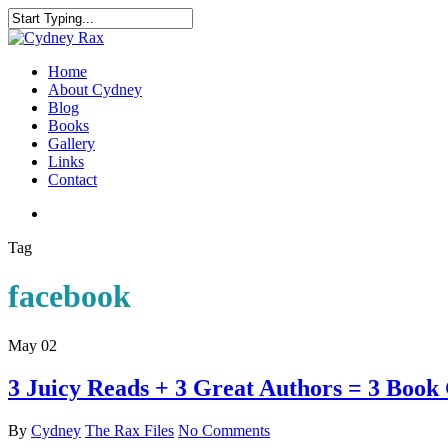
Home
About Cydney
Blog
Books
Gallery
Links
Contact
Tag
facebook
May
02
3 Juicy Reads + 3 Great Authors = 3 Book
By
Cydney
The Rax Files
No Comments